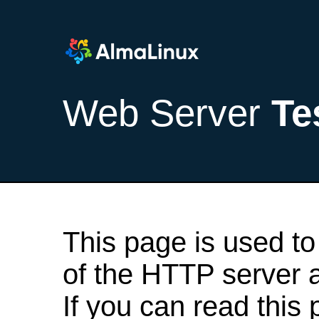
Web Server
Te
This page is used to
of the HTTP server af
If you can read this 