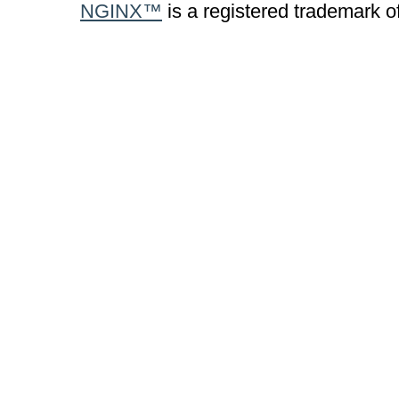
NGINX™
is a registered trademark o