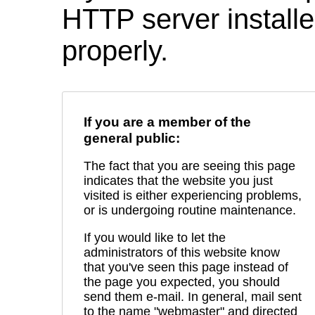
HTTP server installed
properly.
If you are a member of the
general public:
The fact that you are seeing this page
indicates that the website you just
visited is either experiencing problems,
or is undergoing routine maintenance.
If you would like to let the
administrators of this website know
that you've seen this page instead of
the page you expected, you should
send them e-mail. In general, mail sent
to the name "webmaster" and directed