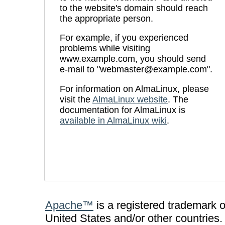
to the website's domain should reach
the appropriate person.
For example, if you experienced
problems while visiting
www.example.com, you should send
e-mail to "webmaster@example.com".
For information on AlmaLinux, please
visit the
AlmaLinux website
. The
documentation for AlmaLinux is
available in AlmaLinux wiki
.
Apache™
is a registered trademark 
United States and/or other countries.